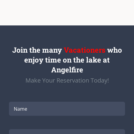
Join the many
Vacationers
who
enjoy time on the lake at
Angelfire
Make Your Reservation Today!