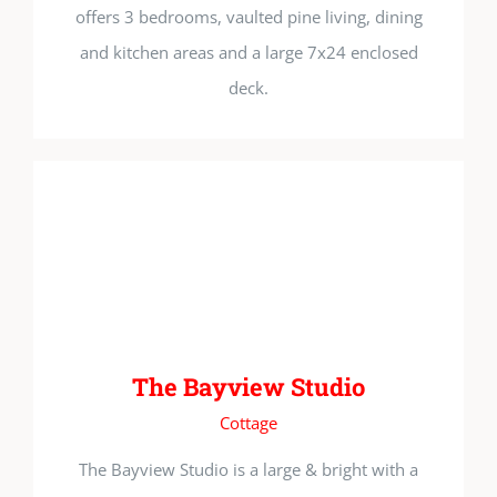
offers 3 bedrooms, vaulted pine living, dining
and kitchen areas and a large 7x24 enclosed
deck.
The Bayview Studio
Cottage
The Bayview Studio is a large & bright with a