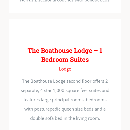
The Boathouse Lodge – 1
Bedroom Suites
Lodge
The Boathouse Lodge second floor offers 2
separate, 4 star 1,000 square feet suites and
features large principal rooms, bedrooms
with posturepedic queen size beds and a
double sofa bed in the living room.