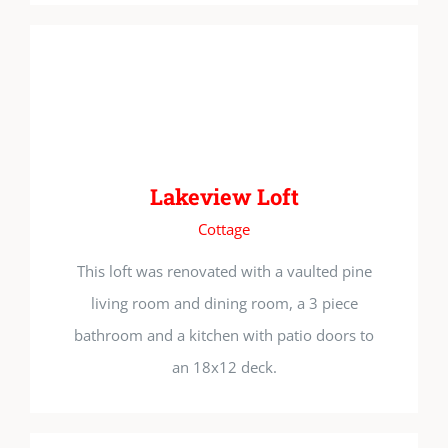
Lakeview Loft
Cottage
This loft was renovated with a vaulted pine
living room and dining room, a 3 piece
bathroom and a kitchen with patio doors to
an 18x12 deck.