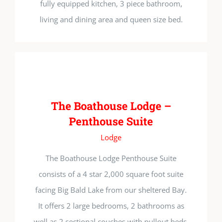
fully equipped kitchen, 3 piece bathroom,
living and dining area and queen size bed.
The Boathouse Lodge –
Penthouse Suite
Lodge
The Boathouse Lodge Penthouse Suite
consists of a 4 star 2,000 square foot suite
facing Big Bald Lake from our sheltered Bay.
It offers 2 large bedrooms, 2 bathrooms as
well as 2 sectional couches with pullout beds.