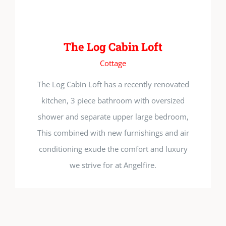
The Log Cabin Loft
Cottage
The Log Cabin Loft has a recently renovated
kitchen, 3 piece bathroom with oversized
shower and separate upper large bedroom,
This combined with new furnishings and air
conditioning exude the comfort and luxury
we strive for at Angelfire.