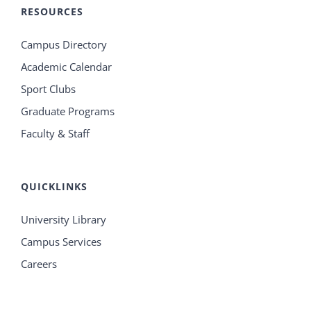
RESOURCES
Campus Directory
Academic Calendar
Sport Clubs
Graduate Programs
Faculty & Staff
QUICKLINKS
University Library
Campus Services
Careers