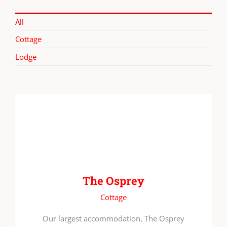
All
Cottage
Lodge
The Osprey
Cottage
Our largest accommodation, The Osprey