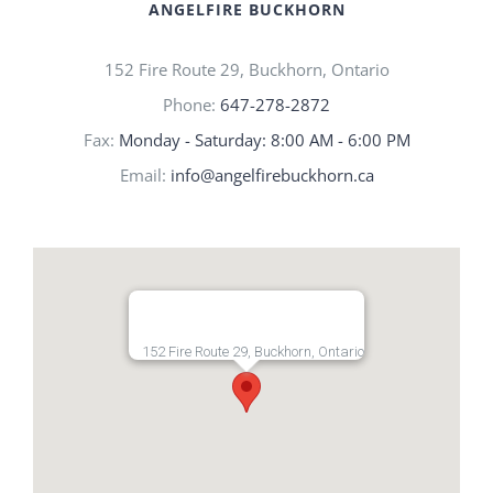
ANGELFIRE BUCKHORN
152 Fire Route 29, Buckhorn, Ontario
Phone:
647-278-2872
Fax:
Monday - Saturday: 8:00 AM - 6:00 PM
Email:
info@angelfirebuckhorn.ca
152 Fire Route 29, Buckhorn, Ontario