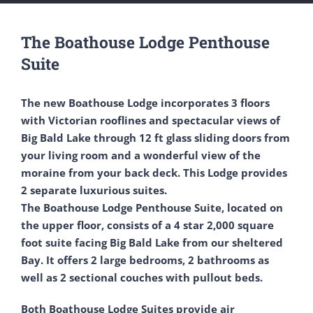
The Boathouse Lodge Penthouse
Suite
The new Boathouse Lodge incorporates 3 floors
with Victorian rooflines and spectacular views of
Big Bald Lake through 12 ft glass sliding doors from
your living room and a wonderful view of the
moraine from your back deck. This Lodge provides
2 separate luxurious suites.
The Boathouse Lodge Penthouse Suite, located on
the upper floor, consists of a 4 star 2,000 square
foot suite facing Big Bald Lake from our sheltered
Bay. It offers 2 large bedrooms, 2 bathrooms as
well as 2 sectional couches with pullout beds.
Both Boathouse Lodge Suites provide air