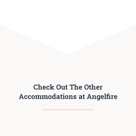
Check Out The Other
Accommodations at Angelfire