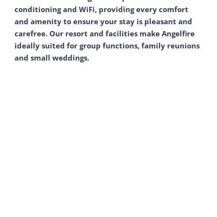
conditioning and WiFi, providing every comfort
and amenity to ensure your stay is pleasant and
carefree. Our resort and facilities make Angelfire
ideally suited for group functions, family reunions
and small weddings.