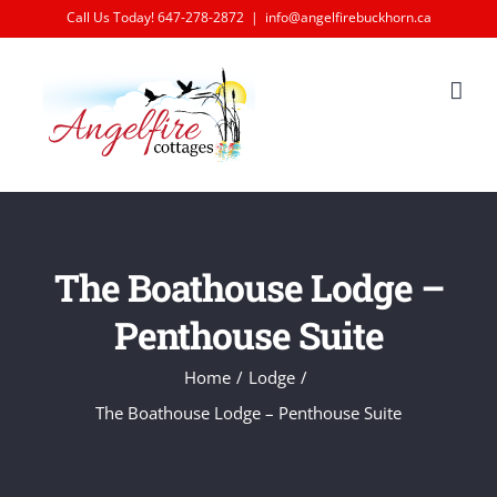
Skip
Call Us Today! 647-278-2872
|
info@angelfirebuckhorn.ca
to
content
The Boathouse Lodge –
Penthouse Suite
Home
Lodge
The Boathouse Lodge – Penthouse Suite